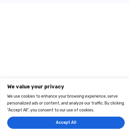
We value your privacy
We use cookies to enhance your browsing experience, serve
personalized ads or content, and analyze our traffic. By clicking
info@cromup.hu
"Accept All", you consent to our use of cookies.
Accept All