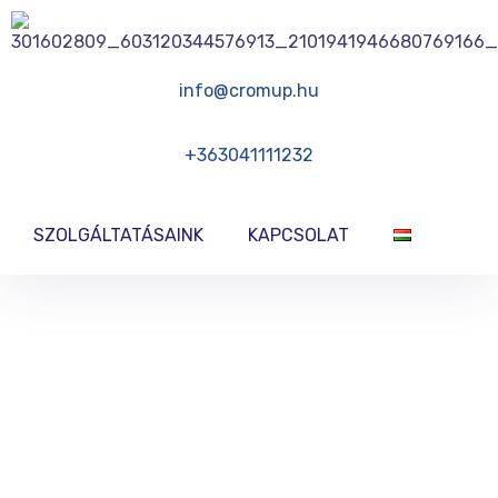
info@cromup.hu
+363041111232
SZOLGÁLTATÁSAINK
KAPCSOLAT